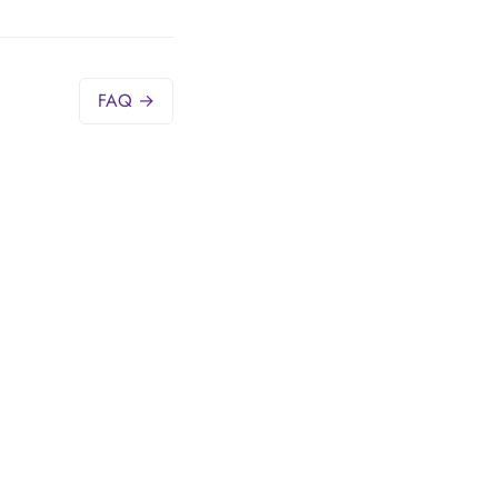
FAQ →