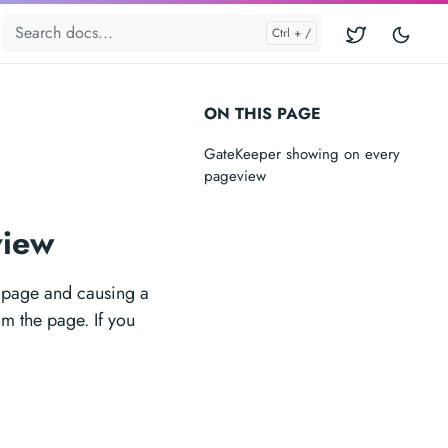
ON THIS PAGE
GateKeeper showing on every
pageview
view
e page and causing a
m the page. If you