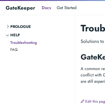
GateKeeper
Docs
Get Started
Troub
PROLOGUE
HELP
Solutions t
Troubleshooting
FAQ
GateKe
A common reas
conflict with
are still expe
Edit this pa