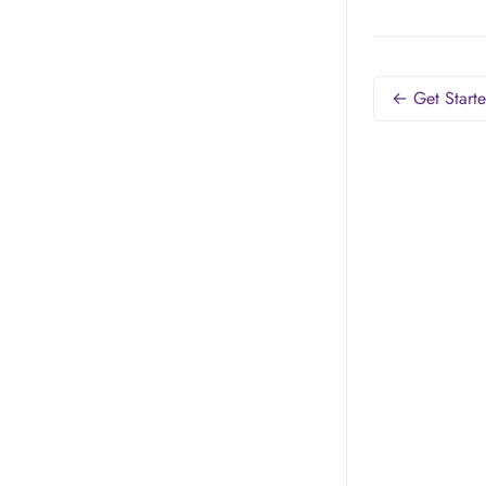
← Get Start