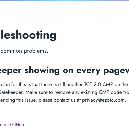
leshooting
o common problems.
eper showing on every page
on for this is that there is still another TCF 2.0 CMP on th
 GateKeeper. Make sure to remove any existing CMP code fro
riencing this issue, please contact us at
privacy@ezoic.com
.
ge on GitHub